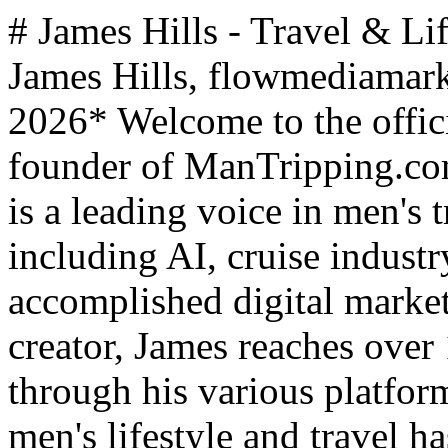
# James Hills - Travel & Li
James Hills, flowmediamar
2026* Welcome to the officia
founder of ManTripping.co
is a leading voice in men's t
including AI, cruise industr
accomplished digital markete
creator, James reaches over
through his various platfor
men's lifestyle and travel 