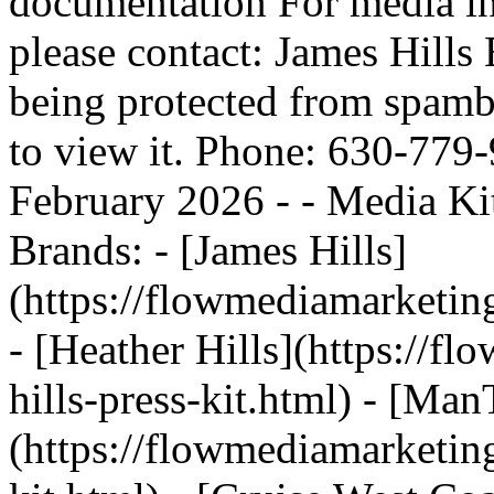
documentation For media inq
please contact: James Hills 
being protected from spamb
to view it. Phone: 630-779
February 2026 - - Media Ki
Brands: - [James Hills]
(https://flowmediamarketing
- [Heather Hills](https://f
hills-press-kit.html) - [Man
(https://flowmediamarketin