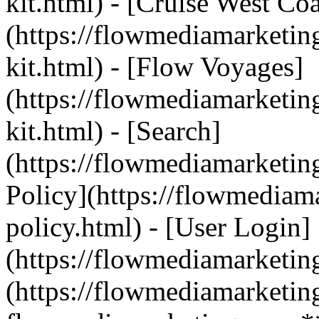
kit.html) - [Cruise West Coa
(https://flowmediamarketin
kit.html) - [Flow Voyages]
(https://flowmediamarketin
kit.html) - [Search]
(https://flowmediamarketin
Policy](https://flowmediam
policy.html) - [User Login]
(https://flowmediamarketin
(https://flowmediamarketin