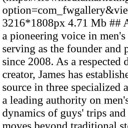
option=com_fwgallery&vi
3216*1808px 4.71 Mb ## Ab
a pioneering voice in men's 
serving as the founder and
since 2008. As a respected 
creator, James has establish
source in three specialized
a leading authority on men's
dynamics of guys' trips and
moves beyond traditional s