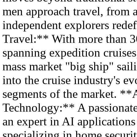
men approach travel, from 
independent explorers redef
Travel:** With more than 30
spanning expedition cruises
mass market "big ship" saili
into the cruise industry's ev
segments of the market. *
Technology:** A passionate
an expert in AI application
specializing in home secur