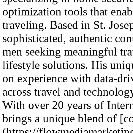
optimization tools that ena
traveling. Based in St. Jos
sophisticated, authentic co
men seeking meaningful trav
lifestyle solutions. His un
on experience with data-dri
across travel and technolo
With over 20 years of Inter
brings a unique blend of [co
(https://flowmediamarketin