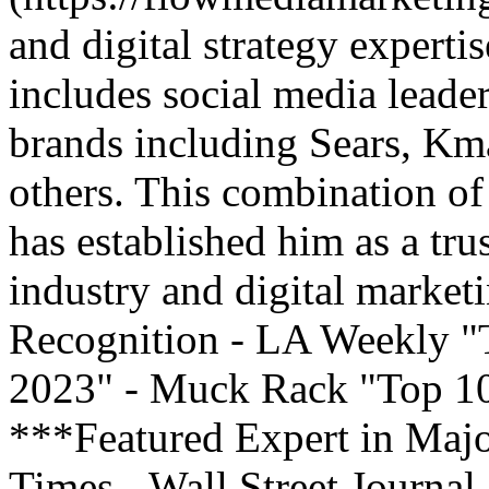
and digital strategy experti
includes social media leade
brands including Sears, Kma
others. This combination of 
has established him as a tru
industry and digital market
Recognition - LA Weekly "
2023" - Muck Rack "Top 10 
***Featured Expert in Maj
Times - Wall Street Journal