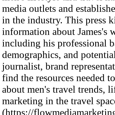
media outlets and establishe
in the industry. This press
information about James's w
including his professional 
demographics, and potential
journalist, brand representa
find the resources needed t
about men's travel trends, li
marketing in the travel spa
(https://flowmediamarketi