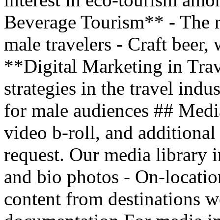
Beverage Tourism** - The r
male travelers - Craft beer, 
**Digital Marketing in Trav
strategies in the travel indu
for male audiences ## Medi
video b-roll, and additional
request. Our media library i
and bio photos - On-locatio
content from destinations w