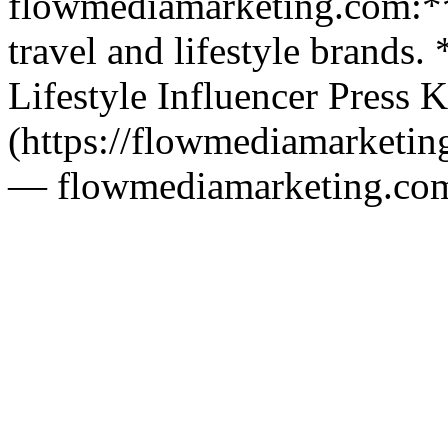
flowmediamarketing.com:** 
travel and lifestyle brands.
Lifestyle Influencer Press K
(https://flowmediamarketing
— flowmediamarketing.co