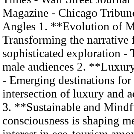
Magazine - Chicago Tribune
Angles 1. **Evolution of M
Transforming the narrative
sophisticated exploration - T
male audiences 2. **Luxur
- Emerging destinations for
intersection of luxury and 
3. **Sustainable and Mindf
consciousness is shaping me
interest in eco-tourism amo